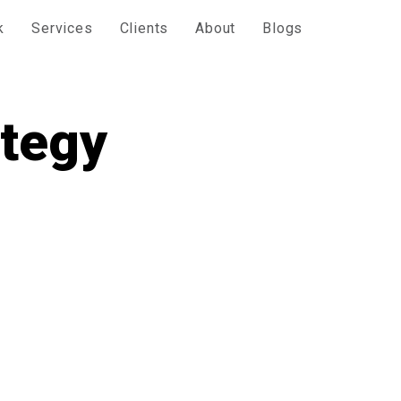
k
Services
Clients
About
Blogs
ategy