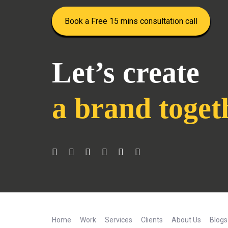
Book a Free 15 mins consultation call
Let’s create
a brand toget
Home
Work
Services
Clients
About Us
Blogs