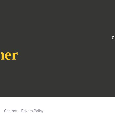
C
her
Contact
Privacy Policy