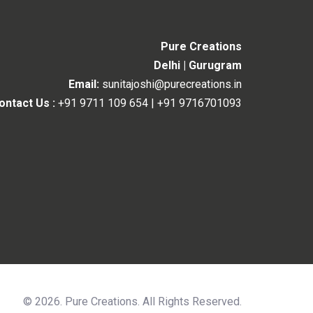
Pure Creations
Delhi | Gurugram
Email:
sunitajoshi@purecreations.in
ontact Us :
+91 9711 109 654
|
+91 9716701093
© 2026. Pure Creations. All Rights Reserved.