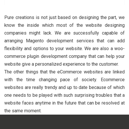
Pure creations is not just based on designing the part, we
know the inside which most of the website designing
companies might lack. We are successfully capable of
arranging Magento development services that can add
flexibility and options to your website. We are also a woo-
commerce plugin development company that can help your
website give a personalized experience to the customer.
The other things that the eCommerce websites are linked
with the time changing pace of society. Ecommerce
websites are really trendy and up to date because of which
one needs to be played with such surprising troubles that a
website faces anytime in the future that can be resolved at
the same moment.