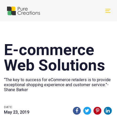
Skip
Skip
links
to
Tog
primary
nav
navigation
Skip
to
E-commerce
content
Web Solutions
“The key to success for eCommerce retailers is to provide
exceptional shopping experience and customer service.”-
Shane Barker
DATE:
May 23, 2019