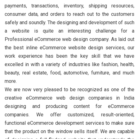
payments, transactions, inventory, shipping resources,
consumer data, and orders to reach out to the customers
safely and soundly. The designing and development of such
a website is quite an interesting challenge for a
Professional eCommerce web design company. As laid out
the best inline eCommerce website design services, our
work experience has been the key skill that we have
excelled in with a variety of industries like fashion, health,
beauty, real estate, food, automotive, furniture, and much
more.
We are now very pleased to be recognized as one of the
creative eCommerce web design companies in India
designing and producing content for eCommerce
companies. We offer customized, result-oriented,
functional eCommerce development services to make sure
that the product on the window sells itself. We are capable