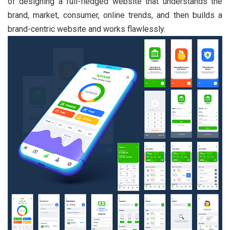
of designing a full-fledged website that understands the
brand, market, consumer, online trends, and then builds a
brand-centric website and works flawlessly.