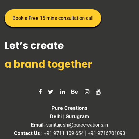
Book a Free 15 mins consultation call
Let’s create
a brand together
Pure Creations
Delhi | Gurugram
Email:
sunitajoshi@purecreations.in
Contact Us :
+91 9711 109 654
|
+91 9716701093