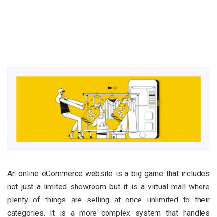
An online eCommerce website is a big game that includes
not just a limited showroom but it is a virtual mall where
plenty of things are selling at once unlimited to their
categories. It is a more complex system that handles