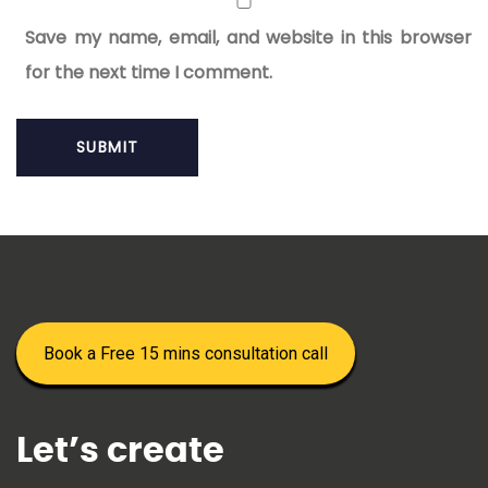
Save my name, email, and website in this browser
for the next time I comment.
Book a Free 15 mins consultation call
Let’s create