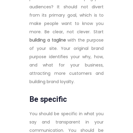
audiences? It should not divert
from its primary goal, which is to
make people want to know you
more. Be clear, not clever. Start
building a tagline
with the purpose
of your site. Your original brand
purpose identifies your why, how,
and what for your business,
attracting more customers and
building brand loyalty.
Be specific
You should be specific in what you
say and transparent in your
communication. You should be