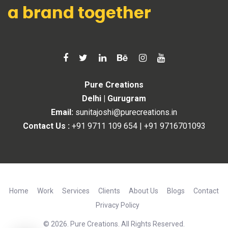
a brand together
Pure Creations
Delhi | Gurugram
Email:
sunitajoshi@purecreations.in
Contact Us :
+91 9711 109 654
|
+91 9716701093
Home
Work
Services
Clients
About Us
Blogs
Contact
Privacy Policy
© 2026. Pure Creations. All Rights Reserved.