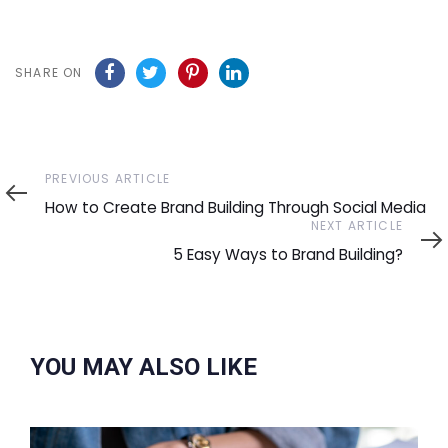
SHARE ON
Previous
PREVIOUS ARTICLE
Article
How to Create Brand Building Through Social Media
Next
NEXT ARTICLE
Article
5 Easy Ways to Brand Building?
YOU MAY ALSO LIKE