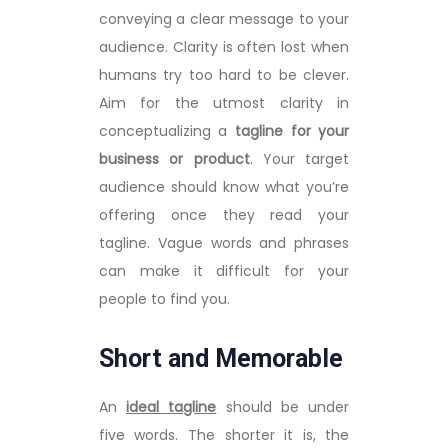
conveying a clear message to your
audience. Clarity is often lost when
humans try too hard to be clever.
Aim for the utmost clarity in
conceptualizing a
tagline for your
business or product
. Your target
audience should know what you’re
offering once they read your
tagline. Vague words and phrases
can make it difficult for your
people to find you.
Short and Memorable
An
ideal tagline
should be under
five words. The shorter it is, the