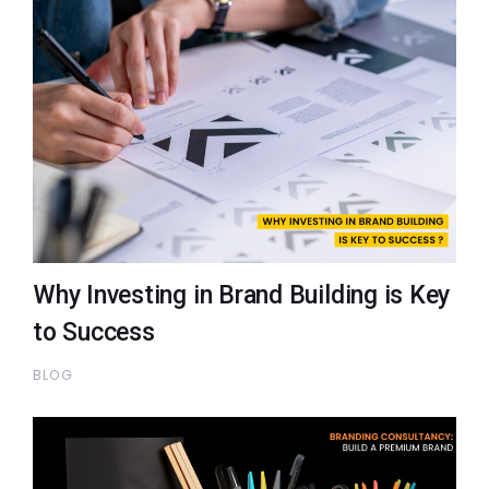
Why Investing in Brand Building is Key
to Success
BLOG