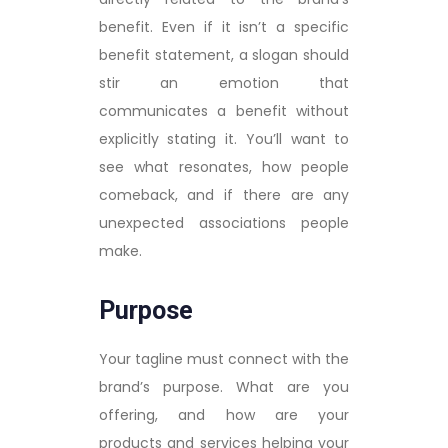
benefit. Even if it isn’t a specific
benefit statement, a slogan should
stir an emotion that
communicates a benefit without
explicitly stating it. You’ll want to
see what resonates, how people
comeback, and if there are any
unexpected associations people
make.
Purpose
Your tagline must connect with the
brand’s purpose. What are you
offering, and how are your
products and services helping your