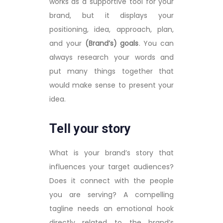
works as a supportive tool for your
brand, but it displays your
positioning, idea, approach, plan,
and your
(Brand’s) goals
. You can
always research your words and
put many things together that
would make sense to present your
idea.
Tell your story
What is your brand’s story that
influences your target audiences?
Does it connect with the people
you are serving? A compelling
tagline needs an emotional hook
directly related to the brand’s