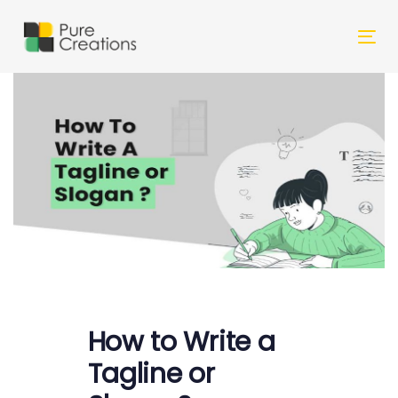
Skip
Skip
links
to
Tog
primary
nav
navigation
Skip
to
content
Post
How to Write a
navigation
Tagline or