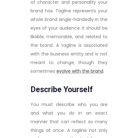
of character and personality your
brand has. Tagline represents your
whole brand single-handedly in the
eyes of your audience. It should be
likable, memorable, and related to
the brand. A tagline is associated
with the business entity and is not
meant to change, though they
sometimes
evolve with the brand
.
Describe Yourself
You must describe who you are
and what you do in an exact
manner that can reflect so many
things at once. A tagline not only