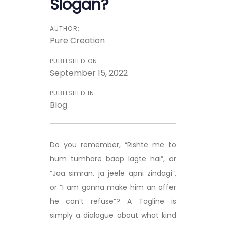
Slogan?
AUTHOR:
Pure Creation
PUBLISHED ON:
September 15, 2022
PUBLISHED IN:
Blog
Do you remember, “Rishte me to
hum tumhare baap lagte hai”, or
“Jaa simran, ja jeele apni zindagi”,
or “I am gonna make him an offer
he can’t refuse”? A Tagline is
simply a dialogue about what kind