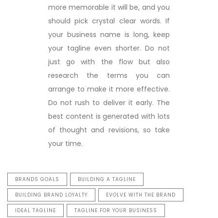
more memorable it will be, and you
should pick crystal clear words. If
your business name is long, keep
your tagline even shorter. Do not
just go with the flow but also
research the terms you can
arrange to make it more effective.
Do not rush to deliver it early. The
best content is generated with lots
of thought and revisions, so take
your time.
BRANDS GOALS
BUILDING A TAGLINE
BUILDING BRAND LOYALTY
EVOLVE WITH THE BRAND
IDEAL TAGLINE
TAGLINE FOR YOUR BUSINESS