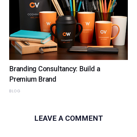
Branding Consultancy: Build a
Premium Brand
BLOG
LEAVE A COMMENT