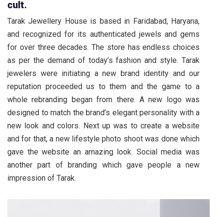
cult.
Tarak Jewellery House is based in Faridabad, Haryana,
and recognized for its authenticated jewels and gems
for over three decades. The store has endless choices
as per the demand of today’s fashion and style. Tarak
jewelers were initiating a new brand identity and our
reputation proceeded us to them and the game to a
whole rebranding began from there. A new logo was
designed to match the brand’s elegant personality with a
new look and colors. Next up was to create a website
and for that, a new lifestyle photo shoot was done which
gave the website an amazing look. Social media was
another part of branding which gave people a new
impression of Tarak.