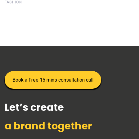
FASHION
Book a Free 15 mins consultation call
Let’s create
a brand together