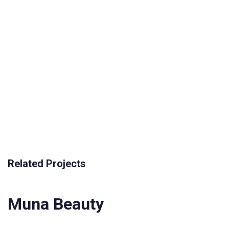
Related Projects
Muna Beauty
Muna Beauty