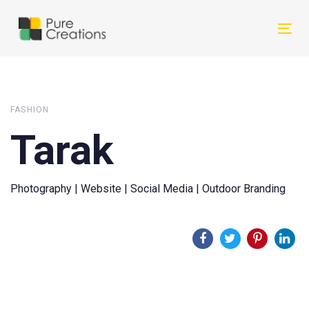
Skip
Skip
links
to
Tog
primary
nav
navigation
Skip
to
FASHION
content
Tarak
Photography | Website | Social Media | Outdoor Branding