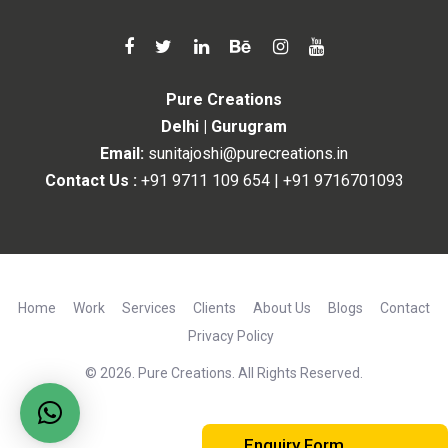
Pure Creations
Delhi | Gurugram
Email:
sunitajoshi@purecreations.in
Contact Us :
+91 9711 109 654
|
+91 9716701093
Home
Work
Services
Clients
About Us
Blogs
Contact
Privacy Policy
© 2026. Pure Creations. All Rights Reserved.
Enquiry Form