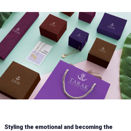
Styling the emotional and becoming the